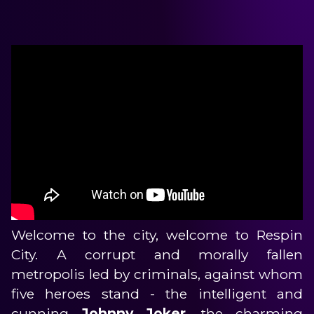
Welcome to the city, welcome to Respin
City. A corrupt and morally fallen
metropolis led by criminals, against whom
five heroes stand - the intelligent and
cunning
Johnny Joker
, the charming