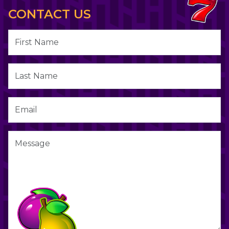
CONTACT US