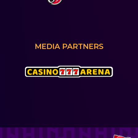
Item
3
MEDIA PARTNERS
of
26