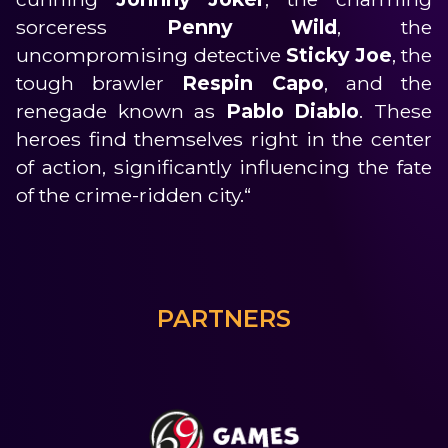
sorceress
Penny Wild
, the
uncompromising detective
Sticky Joe
, the
tough brawler
Respin Capo
, and the
renegade known as
Pablo Diablo
. These
heroes find themselves right in the center
of action, significantly influencing the fate
of the crime-ridden city.“
PARTNERS