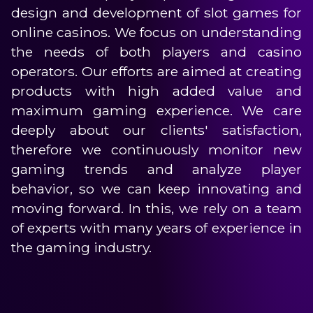
design and development of slot games for
online casinos. We focus on understanding
the needs of both players and casino
operators. Our efforts are aimed at creating
products with high added value and
maximum gaming experience. We care
deeply about our clients' satisfaction,
therefore we continuously monitor new
gaming trends and analyze player
behavior, so we can keep innovating and
moving forward. In this, we rely on a team
of experts with many years of experience in
the gaming industry.