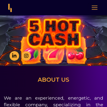
ABOUT US
We are an experienced, energetic, and
flexible company, specializing in the